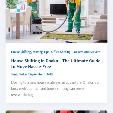
,
,
,
House Shifting
Moving Tips
Office Shifting
Packers and Movers
House Shifting in Dhaka – The Ultimate Guide
to Move Hassle-Free
Santo Sarker
/
September 4, 2025
Moving to a new house is always an adventure. Dhaka is a
busy metropolitan and house shifting can seem
overwhelming