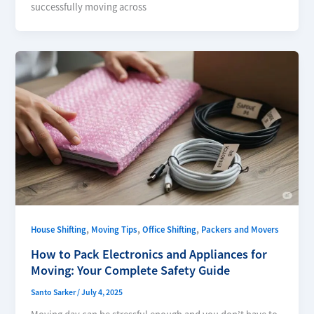
successfully moving across
,
,
,
House Shifting
Moving Tips
Office Shifting
Packers and Movers
How to Pack Electronics and Appliances for
Moving: Your Complete Safety Guide
Santo Sarker
/
July 4, 2025