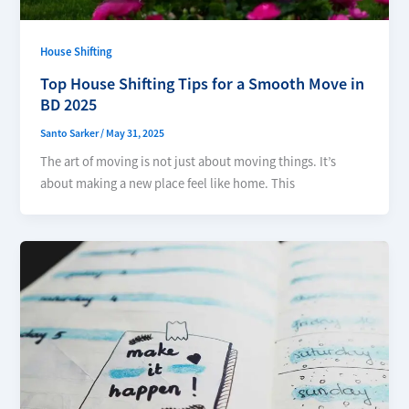
House Shifting
Top House Shifting Tips for a Smooth Move in
BD 2025
Santo Sarker
/
May 31, 2025
The art of moving is not just about moving things. It’s
about making a new place feel like home. This