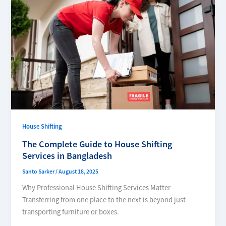
House Shifting
The Complete Guide to House Shifting
Services in Bangladesh
Santo Sarker
/
August 18, 2025
Why Professional House Shifting Services Matter
Transferring from one place to the next is beyond just
transporting furniture or boxes.