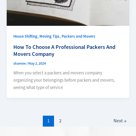
,
,
House Shifting
Moving Tips
Packers and Movers
How To Choose A Professional Packers And
Movers Company
shamim
/
May 2, 2024
When you select a packers and movers company
organizing your belongings before packers and movers,
seeing what type of service
1
2
Next
→