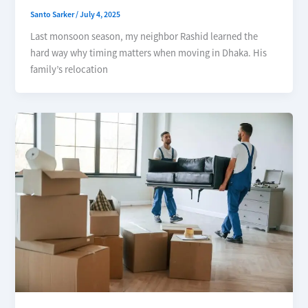
Santo Sarker
/
July 4, 2025
Last monsoon season, my neighbor Rashid learned the
hard way why timing matters when moving in Dhaka. His
family’s relocation