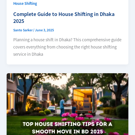
House Shifting
Complete Guide to House Shifting in Dhaka
2025
Santo Sarker
/
June 3, 2025
Planning a house shift in Dhaka? This comprehensive guide
covers everything from choosing the right house shifting
service in Dhaka