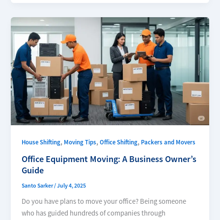
,
,
,
House Shifting
Moving Tips
Office Shifting
Packers and Movers
Office Equipment Moving: A Business Owner’s
Guide
Santo Sarker
/
July 4, 2025
Do you have plans to move your office? Being someone
who has guided hundreds of companies through