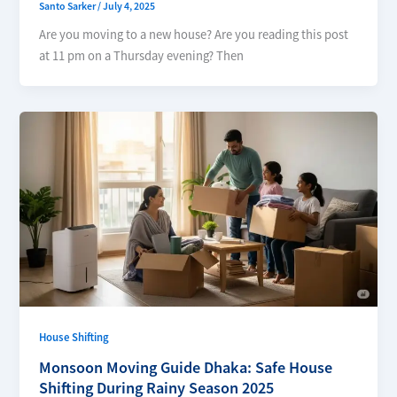
Santo Sarker
/
July 4, 2025
Are you moving to a new house? Are you reading this post
at 11 pm on a Thursday evening? Then
House Shifting
Monsoon Moving Guide Dhaka: Safe House
Shifting During Rainy Season 2025