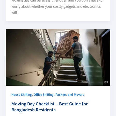
Moving day can be stressful enough and you don’t have to
worry about whether your costly gadgets and electronics
will
,
,
House Shifting
Office Shifting
Packers and Movers
Moving Day Checklist – Best Guide for
Bangladesh Residents