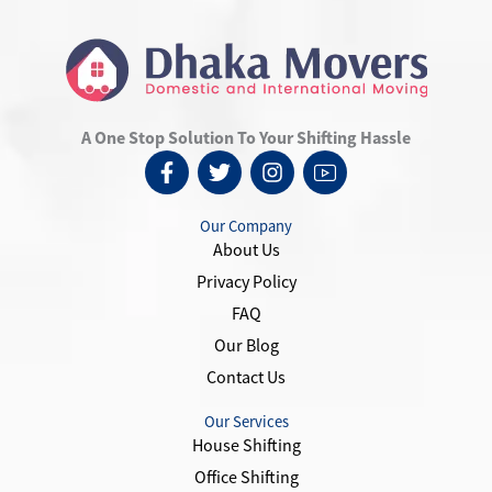
A One Stop Solution To Your Shifting Hassle
F
T
I
I
a
w
n
c
c
i
s
o
e
t
t
n
Our Company
b
t
a
-
About Us
o
e
g
y
Privacy Policy
o
r
r
o
k
a
u
FAQ
-
m
t
Our Blog
f
u
Contact Us
b
e
-
Our Services
1
House Shifting
Office Shifting