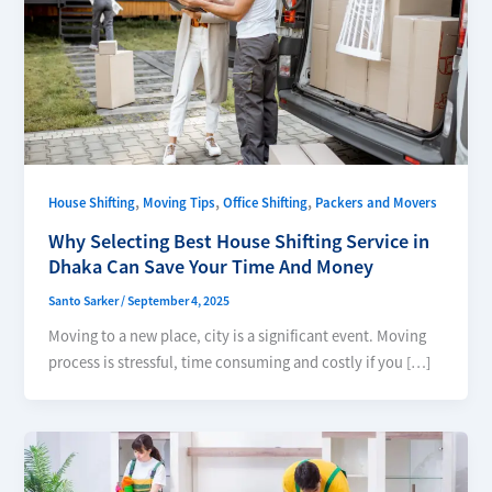
,
,
,
House Shifting
Moving Tips
Office Shifting
Packers and Movers
Why Selecting Best House Shifting Service in
Dhaka Can Save Your Time And Money
Santo Sarker
/
September 4, 2025
Moving to a new place, city is a significant event. Moving
process is stressful, time consuming and costly if you […]