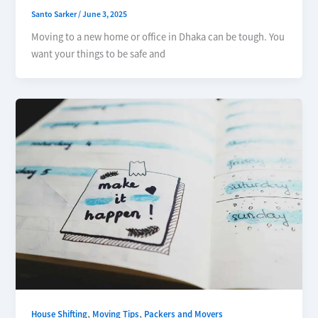
Santo Sarker
/
June 3, 2025
Moving to a new home or office in Dhaka can be tough. You
want your things to be safe and
,
,
House Shifting
Moving Tips
Packers and Movers