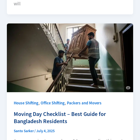
will
,
,
House Shifting
Office Shifting
Packers and Movers
Moving Day Checklist – Best Guide for
Bangladesh Residents
Santo Sarker
/
July 4, 2025