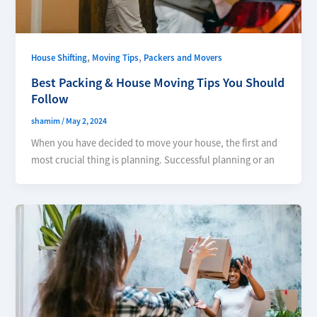
,
,
House Shifting
Moving Tips
Packers and Movers
Best Packing & House Moving Tips You Should
Follow
shamim
/
May 2, 2024
When you have decided to move your house, the first and
most crucial thing is planning. Successful planning or an