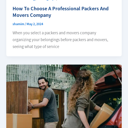
How To Choose A Professional Packers And
Movers Company
shamim
/
May 2, 2024
When you select a packers and movers company
organizing your belongings before packers and movers,
seeing what type of service