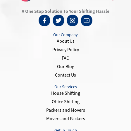
A One Stop Solution To Your Shifting Hassle
F
T
I
I
a
w
n
c
c
i
s
o
e
t
t
n
Our Company
b
t
a
-
About Us
o
e
g
y
Privacy Policy
o
r
r
o
k
a
u
FAQ
-
m
t
Our Blog
f
u
Contact Us
b
e
-
Our Services
1
House Shifting
Office Shifting
Packers and Movers
Movers and Packers
Get In Touch