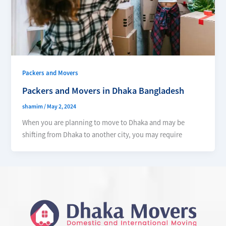
Packers and Movers
Packers and Movers in Dhaka Bangladesh
shamim
/
May 2, 2024
When you are planning to move to Dhaka and may be
shifting from Dhaka to another city, you may require