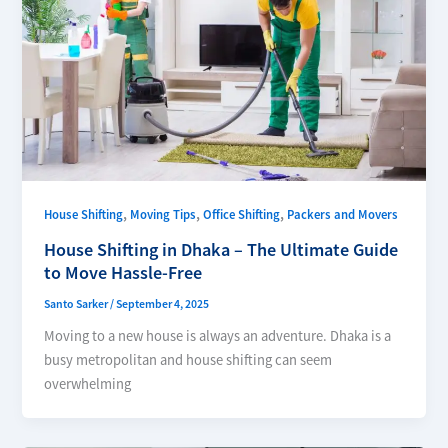
,
,
,
House Shifting
Moving Tips
Office Shifting
Packers and Movers
House Shifting in Dhaka – The Ultimate Guide
to Move Hassle-Free
Santo Sarker
/
September 4, 2025
Moving to a new house is always an adventure. Dhaka is a
busy metropolitan and house shifting can seem
overwhelming