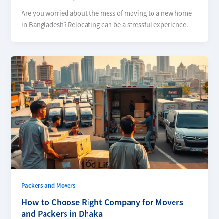
Are you worried about the mess of moving to a new home
in Bangladesh? Relocating can be a stressful experience.
Packers and Movers
How to Choose Right Company for Movers
and Packers in Dhaka