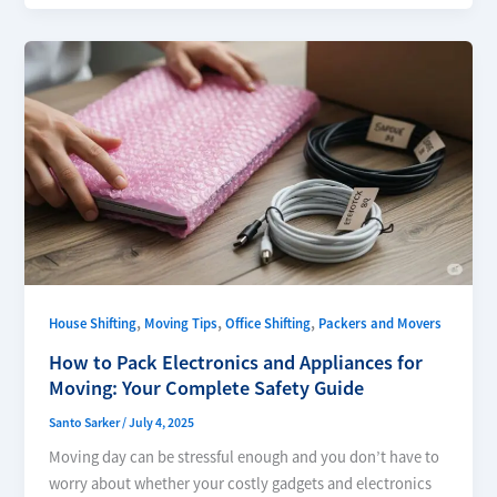
,
,
,
House Shifting
Moving Tips
Office Shifting
Packers and Movers
How to Pack Electronics and Appliances for
Moving: Your Complete Safety Guide
Santo Sarker
/
July 4, 2025
Moving day can be stressful enough and you don’t have to
worry about whether your costly gadgets and electronics