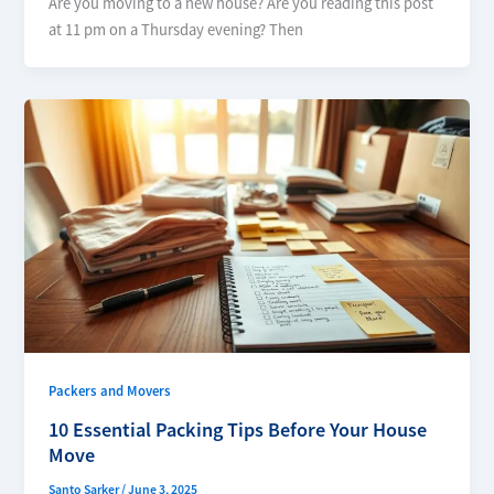
Are you moving to a new house? Are you reading this post
at 11 pm on a Thursday evening? Then
Packers and Movers
10 Essential Packing Tips Before Your House
Move
Santo Sarker
/
June 3, 2025