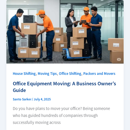
,
,
,
House Shifting
Moving Tips
Office Shifting
Packers and Movers
Office Equipment Moving: A Business Owner’s
Guide
Santo Sarker
/
July 4, 2025
Do you have plans to move your office? Being someone
who has guided hundreds of companies through
successfully moving across