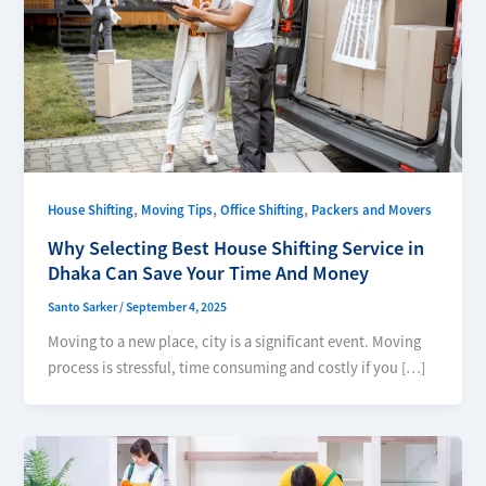
,
,
,
House Shifting
Moving Tips
Office Shifting
Packers and Movers
Why Selecting Best House Shifting Service in
Dhaka Can Save Your Time And Money
Santo Sarker
/
September 4, 2025
Moving to a new place, city is a significant event. Moving
process is stressful, time consuming and costly if you […]