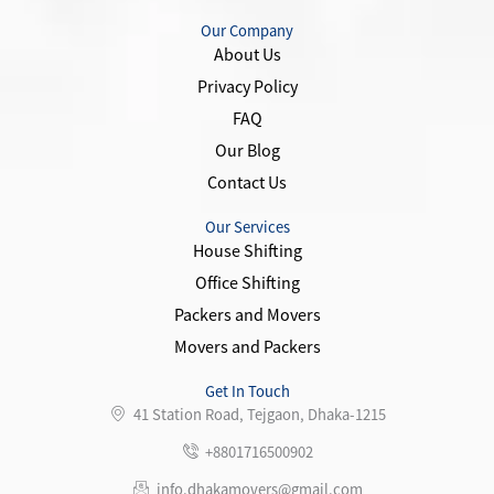
c
i
s
o
e
t
t
n
Our Company
b
t
a
-
About Us
o
e
g
y
Privacy Policy
o
r
r
o
k
a
u
FAQ
-
m
t
Our Blog
f
u
Contact Us
b
e
-
Our Services
1
House Shifting
Office Shifting
Packers and Movers
Movers and Packers
Get In Touch
41 Station Road, Tejgaon, Dhaka-1215
+8801716500902
info.dhakamovers@gmail.com