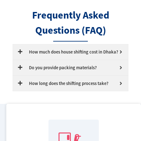
Frequently Asked
Questions (FAQ)
How much does house shifting cost in Dhaka?
Do you provide packing materials?
How long does the shifting process take?