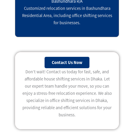
Bashundhara R/A
Customized relocation services in Bashundhara
Residential Area, including office shifting services
for businesses.
Contact Us Now
Don’t wait! Contact us today for fast, safe, and
affordable house shifting services in Dhaka. Let
our expert team handle your move, so you can
enjoy a stress-free relocation experience. We also
specialize in office shifting services in Dhaka,
providing reliable and efficient solutions for your
business.