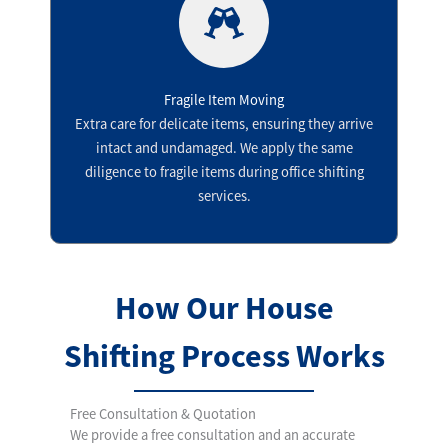
Fragile Item Moving
Extra care for delicate items, ensuring they arrive
intact and undamaged. We apply the same
diligence to fragile items during office shifting
services.
How Our House
Shifting Process Works
Free Consultation & Quotation
We provide a free consultation and an accurate