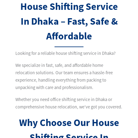
House Shifting Service
In Dhaka – Fast, Safe &
Affordable
Looking for a reliable house shifting service in Dhaka?
We specialize in fast, safe, and affordable home
relocation solutions. Our team ensures a hassle-free
experience, handling everything from packing to
unpacking with care and professionalism.
Whether you need office shifting service in Dhaka or
comprehensive house relocation, we’ve got you covered.
Why Choose Our House
Shifting Service In