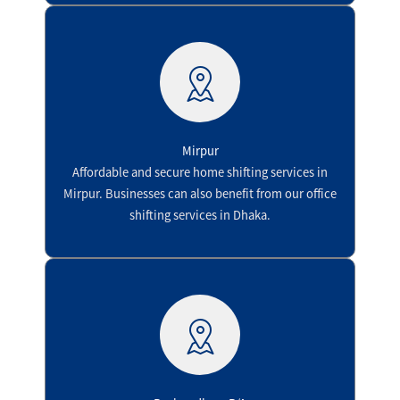
Mirpur
Affordable and secure home shifting services in
Mirpur. Businesses can also benefit from our office
shifting services in Dhaka.