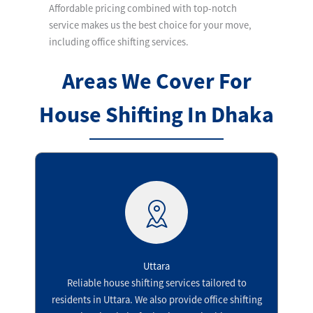
Affordable pricing combined with top-notch
service makes us the best choice for your move,
including office shifting services.
Areas We Cover For
House Shifting In Dhaka
Uttara​
Reliable house shifting services tailored to
residents in Uttara. We also provide office shifting