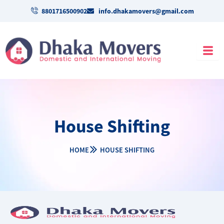
Skip
8801716500902
info.dhakamovers@gmail.com
to
content
House Shifting
HOME
HOUSE SHIFTING