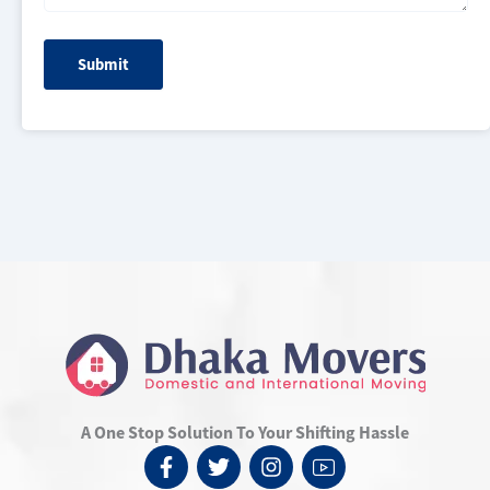
A One Stop Solution To Your Shifting Hassle
F
T
I
I
a
w
n
c