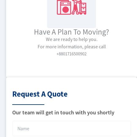
Have A Plan To Moving?
We are ready to help you.
For more information, please call
+8801716500902
Request
A Quote
Our team will get in touch with you shortly