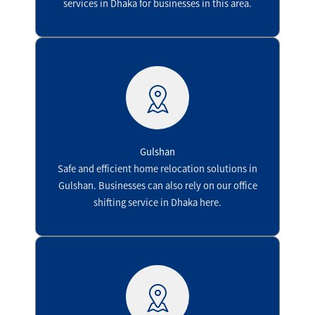
services in Dhaka for businesses in this area.
Gulshan
Safe and efficient home relocation solutions in
Gulshan. Businesses can also rely on our office
shifting service in Dhaka here.