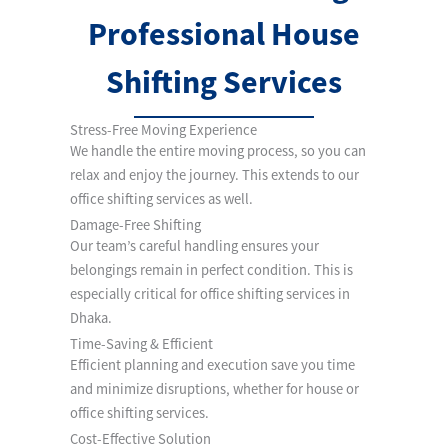
Professional House
Shifting Services
Stress-Free Moving Experience
We handle the entire moving process, so you can
relax and enjoy the journey. This extends to our
office shifting services as well.
Damage-Free Shifting
Our team’s careful handling ensures your
belongings remain in perfect condition. This is
especially critical for office shifting services in
Dhaka.
Time-Saving & Efficient
Efficient planning and execution save you time
and minimize disruptions, whether for house or
office shifting services.
Cost-Effective Solution