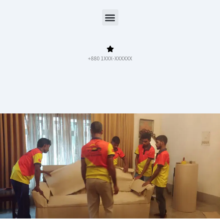
Menu
+880 1XXX-XXXXXX