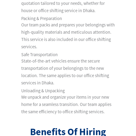
quotation tailored to your needs, whether for
house or office shifting service in Dhaka.
Packing & Preparation
Our team packs and prepares your belongings with
high-quality materials and meticulous attention.
This service is also included in our office shifting
services.
Safe Transportation
State-of-the-art vehicles ensure the secure
transportation of your belongings to the new
location. The same applies to our office shifting
services in Dhaka.
Unloading & Unpacking
We unpack and organize your items in your new
home for a seamless transition. Our team applies
the same efficiency to office shifting services.
Benefits Of Hiring