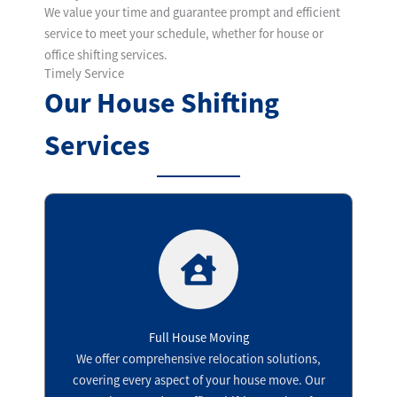
We value your time and guarantee prompt and efficient
service to meet your schedule, whether for house or
office shifting services.
Timely Service
Our House Shifting
Services
Full House Moving
We offer comprehensive relocation solutions,
covering every aspect of your house move. Our