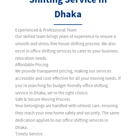
Dhaka
Experienced & Professional Team
Our skilled team brings years of experience to ensure a
smooth and stress-free house shifting process. We also
excel in office shifting services to cater to your business
relocation needs.
Affordable Pricing
We provide transparent pricing, making our services
accessible and cost-effective for all your moving needs. If
you’re searching for budget-friendly office shifting
service in Dhaka, we’re the right choice.
Safe & Secure Moving Process
Your belongings are handled with utmost care, ensuring
they reach your new home safely and securely. The same
dedication applies to our office shifting services in
Dhaka.
Timely Service