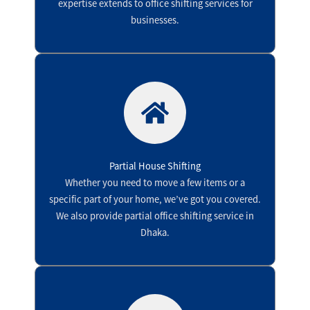
expertise extends to office shifting services for
businesses.
Partial House Shifting
Whether you need to move a few items or a
specific part of your home, we’ve got you covered.
We also provide partial office shifting service in
Dhaka.