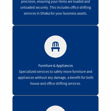
precision, ensuring your items are loaded and
unloaded securely. This includes office shifting
services in Dhaka for your business assets.
Furniture & Appliances
Specialized services to safely move furniture and
appliances without any damage, a benefit for both
house and office shifting services.