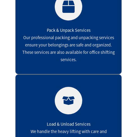
Pack & Unpack Services
Our professional packing and unpacking services
ensure your belongings are safe and organized.
These services are also available for office shifting
services.
Load & Unload Services
We handle the heavy lifting with care and