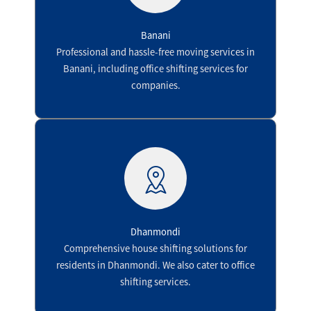
Banani
Professional and hassle-free moving services in
Banani, including office shifting services for
companies.
Dhanmondi
Comprehensive house shifting solutions for
residents in Dhanmondi. We also cater to office
shifting services.