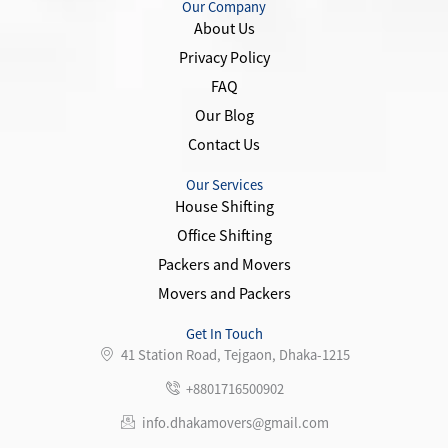
e
t
t
n
Our Company
b
t
a
-
About Us
o
e
g
y
Privacy Policy
o
r
r
o
k
a
u
FAQ
-
m
t
Our Blog
f
u
Contact Us
b
e
-
Our Services
1
House Shifting
Office Shifting
Packers and Movers
Movers and Packers
Get In Touch
41 Station Road, Tejgaon, Dhaka-1215
+8801716500902
info.dhakamovers@gmail.com