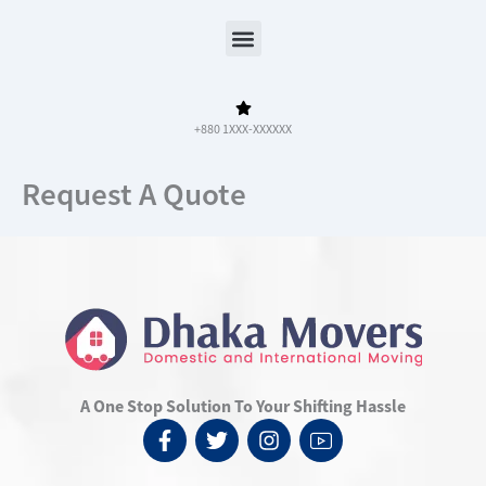
Menu
+880 1XXX-XXXXXX
Request A Quote
A One Stop Solution To Your Shifting Hassle
F
T
I
I
a
w
n
c
c
i
s
o