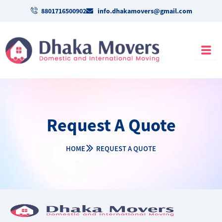
Skip
8801716500902
info.dhakamovers@gmail.com
to
content
Request A Quote
HOME
REQUEST A QUOTE